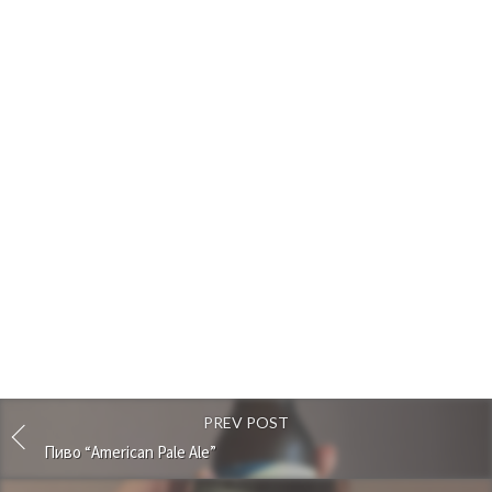
PREV POST
Пиво “American Pale Ale”