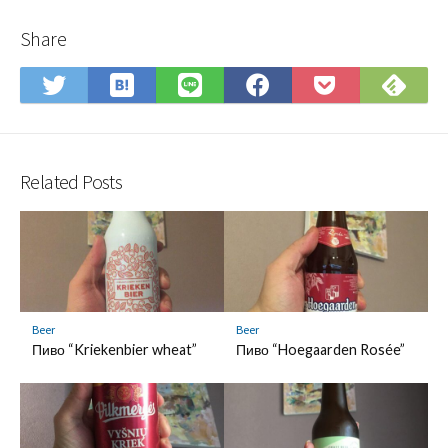
Share
Save
Sub
Share
Share
Share
Save
to
on
on
on
on
to
Hatena
Fee
Twitter
LINE
Facebook
Pocket
Bookmark
Related Posts
Beer
Beer
Пиво “Kriekenbier wheat”
Пиво “Hoegaarden Rosée”