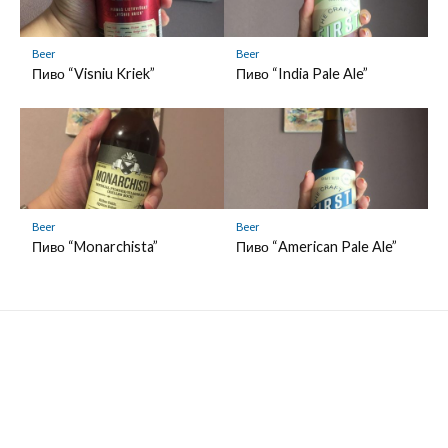
Beer
Beer
Пиво “Visniu Kriek”
Пиво “India Pale Ale”
Beer
Beer
Пиво “Monarchista”
Пиво “American Pale Ale”