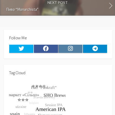
NEXT POST
Пиво “Monarchista”
Follow Me
Twitter
Facebook
Instagram
Telegram
Tag Cloud