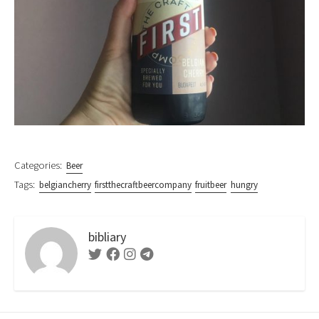
Categories:
Beer
Tags:
belgiancherry
firstthecraftbeercompany
fruitbeer
hungry
bibliary
Twitter
Facebook
Instagram
Telegram