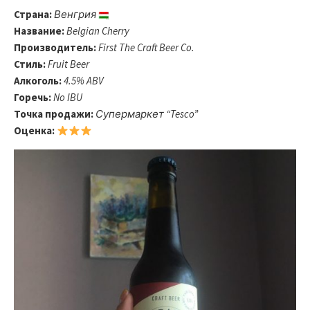
Страна:
Венгрия
Название:
Belgian Cherry
Производитель:
First The Craft Beer Co.
Стиль:
Fruit Beer
Алкоголь:
4.5% ABV
Горечь:
No IBU
Точка продажи:
Супермаркет “Tesco”
Оценка: