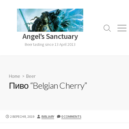
Skip
to
content
Search
Men
Angel's Sanctuary
Toggle
Beer tasting since 13 April 2013
Home
>
Beer
Пиво “Belgian Cherry”
PUBLISHED
AUTHOR
2 ВЕРЕСНЯ, 2019
BIBLIARY
0 COMMENTS
DATE